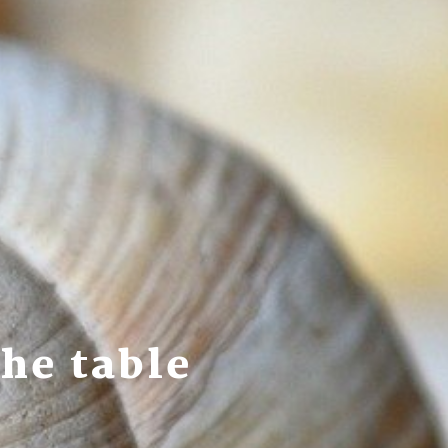
he table