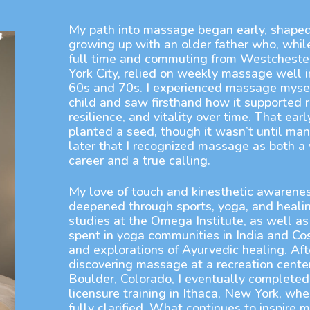
My path into massage began early, shape
growing up with an older father who, whil
full time and commuting from Westcheste
York City, relied on weekly massage well i
60s and 70s. I experienced massage mysel
child and saw firsthand how it supported r
resilience, and vitality over time. That ear
planted a seed, though it wasn’t until man
later that I recognized massage as both a 
career and a true calling.
My love of touch and kinesthetic awarene
deepened through sports, yoga, and healin
studies at the Omega Institute, as well as
spent in yoga communities in India and Co
and explorations of Ayurvedic healing. Afte
discovering massage at a recreation center
Boulder, Colorado, I eventually complete
licensure training in Ithaca, New York, wh
fully clarified. What continues to inspire m