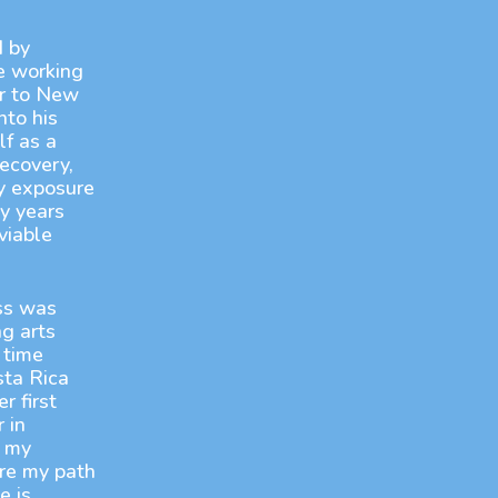
d by
e working
r to New
nto his
f as a
ecovery,
ly exposure
y years
viable
ss was
g arts
 time
sta Rica
r first
 in
d my
ere my path
e is