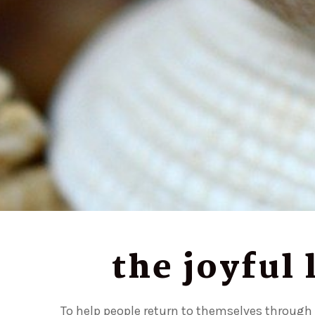
the joyful
To help people return to themselves through e