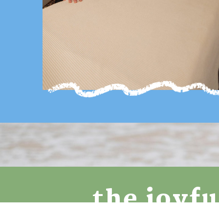
the joyf