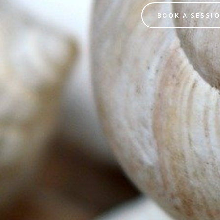
BOOK A SESSI