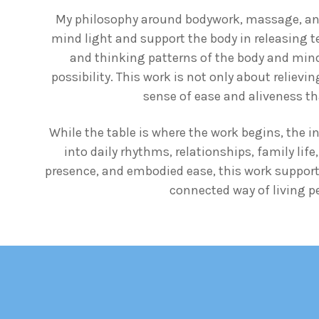
My philosophy around bodywork, massage, and 
mind light and support the body in releasing t
and thinking patterns of the body and mind t
possibility. This work is not only about reliev
sense of ease and aliveness tha
While the table is where the work begins, the i
into daily rhythms, relationships, family lif
presence, and embodied ease, this work support
connected way of living per