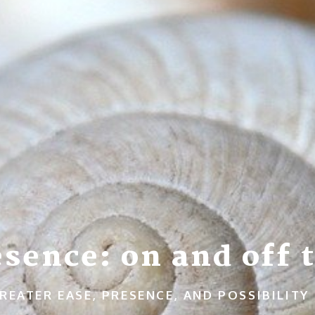
sence: on and off t
REATER EASE, PRESENCE, AND POSSIBILITY