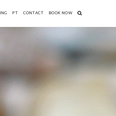
ING
PT
CONTACT
BOOK NOW