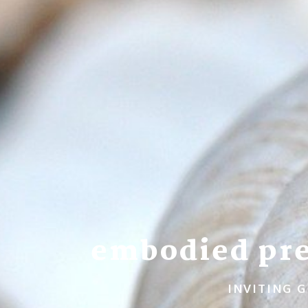
embodied pre
INVITING G