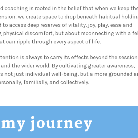
coaching is rooted in the belief that when we keep th
ension, we create space to drop beneath habitual holdi
o access deep reserves of vitality, joy, play, ease and
ing physical discomfort, but about reconnecting with a fe
t can ripple through every aspect of life.
ntention is always to carry its effects beyond the sessio
e, and the wider world. By cultivating greater awareness,
s not just individual well-being, but a more grounded 
sonally, familially, and collectively.
my journey