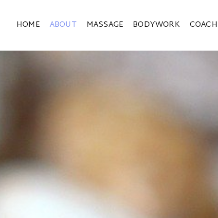
HOME
ABOUT
MASSAGE
BODYWORK
COACH