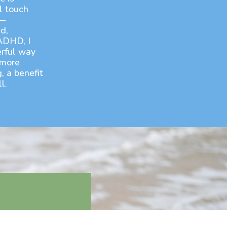
l touch
e—
d,
ADHD, I
rful way
 more
, a benefit
l.