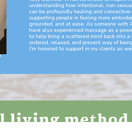
understanding how intentional, non-sexua
can be profoundly healing and connectiv
supporting people in feeling more embodie
grounded, and at ease. As someone with 
have also experienced massage as a powe
to help bring a scattered mind back into a
ordered, relaxed, and present way of being
I’m honored to support in my clients as wel
ul living method