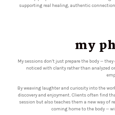
supporting real healing, authentic connectio
my ph
My sessions don’t just prepare the body — they
noticed with clarity rather than analyzed o
emp
By weaving laughter and curiosity into the wo
discovery and enjoyment. Clients often find th
session but also teaches them a new way of relat
coming home to the body — with