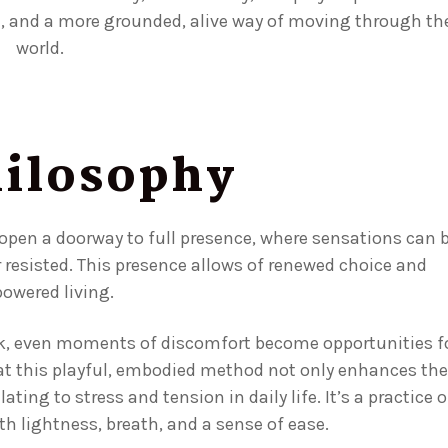
n, and a more grounded, alive way of moving through th
world.
ilosophy
 open a doorway to full presence, where sensations can 
r resisted. This presence allows of renewed choice and
owered living.
rk, even moments of discomfort become opportunities f
at this playful, embodied method not only enhances the
ing to stress and tension in daily life. It’s a practice o
 lightness, breath, and a sense of ease.