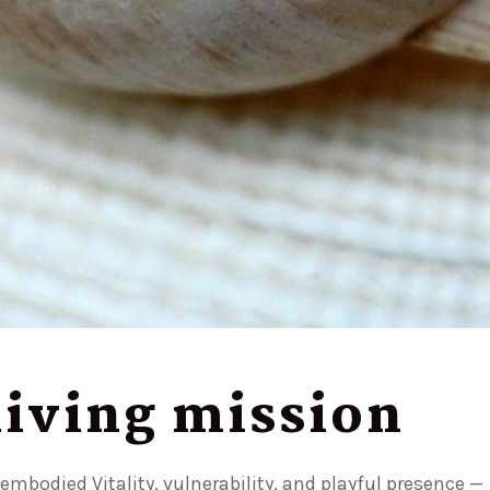
 living mission
mbodied Vitality, vulnerability, and playful presence —