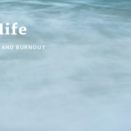
ife
N, AND BURNOUT