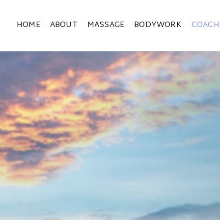
HOME
ABOUT
MASSAGE
BODYWORK
COACH