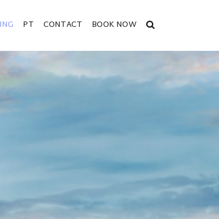
ING
PT
CONTACT
BOOK NOW