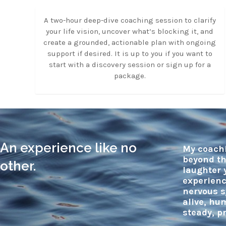
A two-hour deep-dive coaching session to clarify
your life vision, uncover what’s blocking it, and
create a grounded, actionable plan with ongoing
support if desired. It is up to you if you want to
start with a discovery session or sign up for a
package.
An experience like no
My coachi
beyond th
other.
laughter 
experienc
nervous s
alive, hu
steady, p