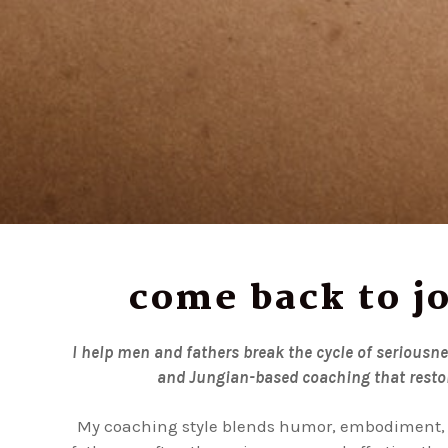
come back to jo
I help men and fathers break the cycle of seriousn
and Jungian-based coaching that restor
My coaching style blends humor, embodiment, 