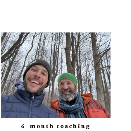
6-month coaching