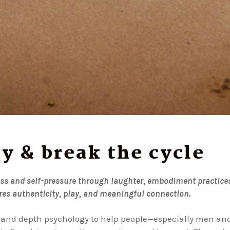
y & break the cycle
ess and self-pressure through laughter, embodiment practice
es authenticity, play, and meaningful connection.
and depth psychology to help people—especially men an