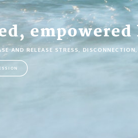
ed, empowered l
EASE AND RELEASE STRESS, DISCONNECTIO
ESSION