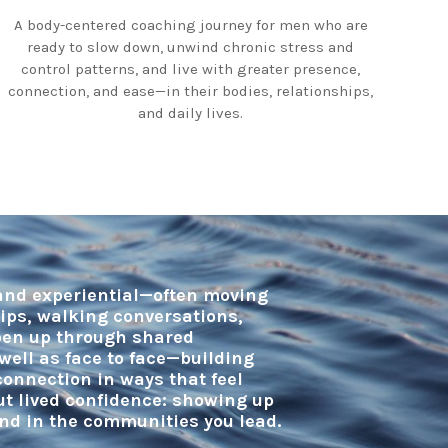
A body-centered coaching journey for men who are
ready to slow down, unwind chronic stress and
control patterns, and live with greater presence,
connection, and ease—in their bodies, relationships,
and daily lives.
 and experiential—often moving
dips, walking conversations,
open up through shared
well as face to face—building
onnection in ways that feel
but lived confidence: showing up
and in the communities you lead.