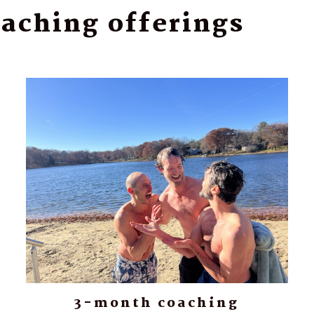
aching offerings
3-month coaching