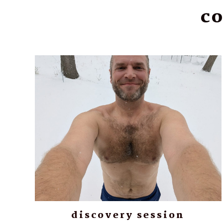
co
discovery session