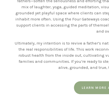
fathers—soften the seriousness and efforting tha
mix of laughter, yoga, guided meditation, visu
grounded yet playful space where clients can step
inhabit more often. Using the Four Gateways coa
support clients in accessing the parts of themse
and ov
Ultimately, my intention is to revive a father’s n
the real responsibilities of life. This work rec
robust health from the inside out, cultivating v
families and communities. If you’re ready to step
alive, grounded, and true,
LEARN MORE 