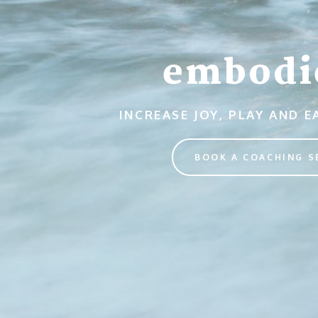
embodi
INCREASE JOY, PLAY AND 
BOOK A COACHING S