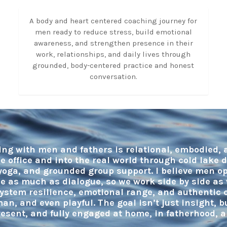
A body and heart centered coaching journey for
men ready to reduce stress, build emotional
awareness, and strengthen presence in their
work, relationships, and daily lives through
grounded, body-centered practice and honest
conversation.
ng with men and fathers is relational, embodied,
e office and into the real world through cold lake 
yoga, and grounded group support. I believe men 
e as much as dialogue, so we work side by side as 
ystem resilience, emotional range, and authentic c
man, and even playful. The goal isn’t just insight, 
resent, and fully engaged at home, in fatherhood, 