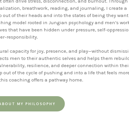
t often drive stress, disconnection, and burnout. Through
alization, breathwork, reading, and journaling, I create a
 out of their heads and into the states of being they want
ching model rooted in Jungian psychology and men’s work
lves that have been hidden under pressure, self-oppressio
er-responsibility.
atural capacity for joy, presence, and play—without dismiss
onnects men to their authentic selves and helps them rebuil
ulnerability, resilience, and deeper connection within thei
 out of the cycle of pushing and into a life that feels mor
 this coaching offers a pathway home.
ABOUT MY PHILOSOPHY