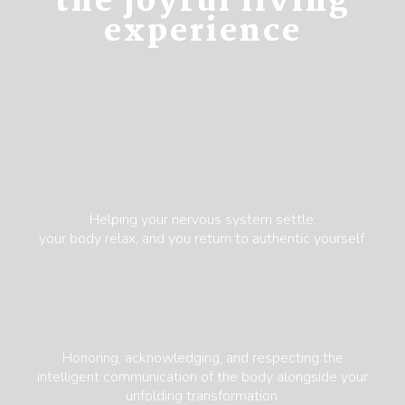
the joyful living
experience
Helping your nervous system settle,
your body relax, and you return to authentic yourself.
Honoring, acknowledging, and respecting the
intelligent communication of the body alongside your
unfolding transformation.