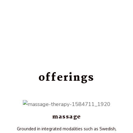
offerings
massage
Grounded in integrated modalities such as Swedish,