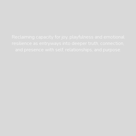
Reclaiming capacity for joy, playfulness and emotional
resilience as entryways into deeper truth, connection,
and presence with self, relationships, and purpose.