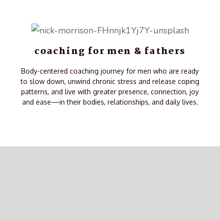
coaching for men & fathers
Body-centered coaching journey for men who are ready
to slow down, unwind chronic stress and release coping
patterns, and live with greater presence, connection, joy
and ease—in their bodies, relationships, and daily lives.