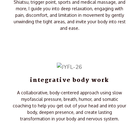
Shiatsu, trigger point, sports and medical massage, and
more, I guide you into deep relaxation, engaging with
pain, discomfort, and limitation in movement by gently
unwinding the tight areas, and invite your body into rest
and ease.
integrative body work
A collaborative, body-centered approach using slow
myofascial pressure, breath, humor, and somatic
coaching to help you get out of your head and into your
body, deepen presence, and create lasting
transformation in your body and nervous system.