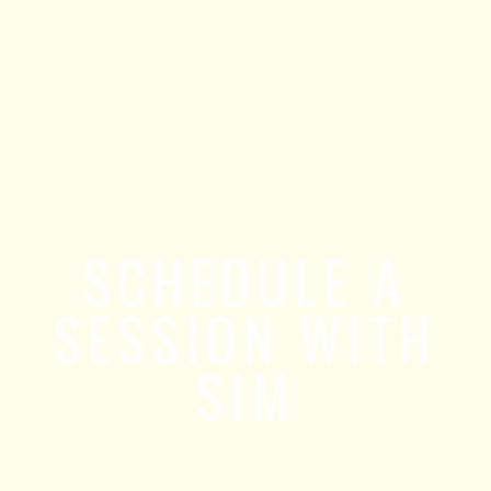
SCHEDULE A
SESSION WITH
SIM